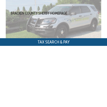
BRACKEN COUNTY SHERIFF HOMEPAGE
TAX SEARCH & PAY